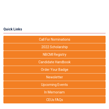
Quick Links
Call For Nominations
2022 Scholarship
NBCMI Registry
Candidate Handbook
Order Your Badge
Newsletter
Upcoming Events
In Memoriam
CEUs FAQs