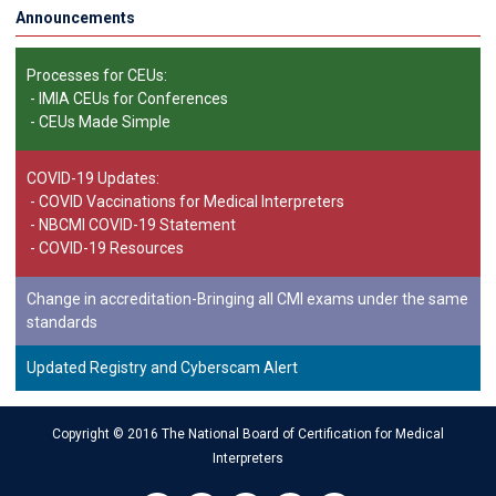
Announcements
Processes for CEUs:
-
IMIA CEUs for Conferences
-
CEUs Made Simple
COVID-19 Updates:
-
COVID Vaccinations for Medical Interpreters
-
NBCMI COVID-19 Statement
-
COVID-19 Resources
Change in accreditation-Bringing all CMI exams under the same
standards
Updated Registry and Cyberscam Alert
Copyright © 2016 The National Board of Certification for Medical
Interpreters