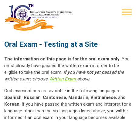
Oral Exam - Testing at a Site
The information on this page is for the oral exam only.
You
must already have passed the written exam in order to be
eligible to take the oral exam.
If you have not yet passed the
written exam, choose
Written Exam
above.
Oral examinations are available in the following languages:
Spanish
,
Russian
,
Cantonese
,
Mandarin
,
Vietnamese
, and
Korean
. If you have passed the written exam and interpret for a
language other than the six languages listed above, you will be
informed if an oral exam in your language becomes available.