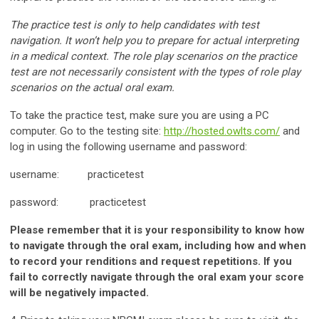
The practice test is only to help candidates with test
navigation. It won’t help you to prepare for actual interpreting
in a medical context. The role play scenarios on the practice
test are not necessarily consistent with the types of role play
scenarios on the actual oral exam.
To take the practice test, make sure you are using a PC
computer. Go to the testing site:
http://hosted.owlts.com/
and
log in using the following username and password:
username: practicetest
password: practicetest
Please remember that it is your responsibility to know how
to navigate through the oral exam, including how and when
to record your renditions and request repetitions. If you
fail to correctly navigate through the oral exam your score
will be negatively impacted.