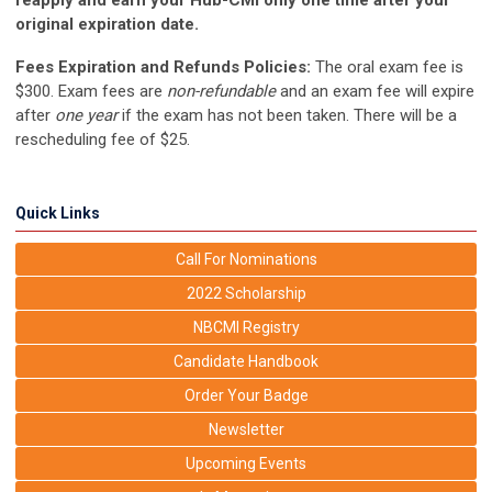
reapply and earn your Hub-CMI only one time after your
original expiration date.
Fees Expiration and Refunds Policies:
The oral exam fee is
$300. Exam fees are
non-refundable
and an exam fee will expire
after
one year
if the exam has not been taken. There will be a
rescheduling fee of $25.
Quick Links
Call For Nominations
2022 Scholarship
NBCMI Registry
Candidate Handbook
Order Your Badge
Newsletter
Upcoming Events