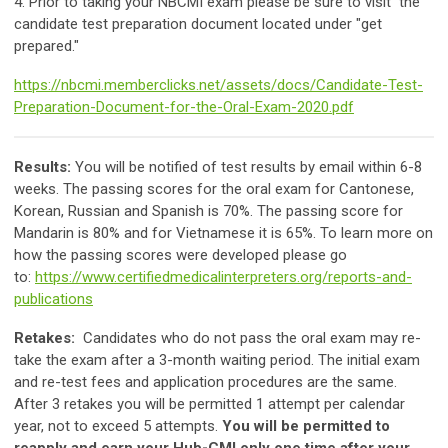
4. Prior to taking your NBCMI exam please be sure to visit the
candidate test preparation document located under "get
prepared."
https://nbcmi.memberclicks.net/assets/docs/Candidate-Test-
Preparation-Document-for-the-Oral-Exam-2020.pdf
Results:
You will be notified of test results by email within 6-8
weeks. The passing scores for the oral exam for Cantonese,
Korean, Russian and Spanish is 70%. The passing score for
Mandarin is 80% and for Vietnamese it is 65%. To learn more on
how the passing scores were developed please go
to:
https://www.certifiedmedicalinterpreters.org/reports-and-
publications
Retakes:
Candidates who do not pass the oral exam may re-
take the exam after a 3-month waiting period. The initial exam
and re-test fees and application procedures are the same.
After 3 retakes you will be permitted 1 attempt per calendar
year, not to exceed 5 attempts.
You will be permitted to