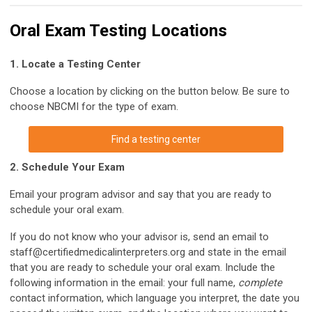
Oral Exam Testing Locations
1. Locate a Testing Center
Choose a location by clicking on the button below. Be sure to
choose NBCMI for the type of exam.
Find a testing center
2. Schedule Your Exam
Email your program advisor and say that you are ready to
schedule your oral exam.
If you do not know who your advisor is, send an email to
staff@certifiedmedicalinterpreters.org
and state in the email
that you are ready to schedule your oral exam. Include the
following information in the email: your full name,
complete
contact information, which language you interpret, the date you