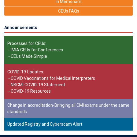
In Memoriam
CEUs FAQs
Announcements
Processes for CEUs:
-
IMIA CEUs for Conferences
-
CEUs Made Simple
COVID-19 Updates:
-
COVID Vaccinations for Medical Interpreters
-
NBCMI COVID-19 Statement
-
COVID-19 Resources
Change in accreditation-Bringing all CMI exams under the same
standards
Updated Registry and Cyberscam Alert