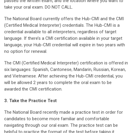
passed the written exam, and the location where you want to
take your oral exam. DO NOT CALL.
The National Board currently offers the Hub-CMI and the CMI
(Certified Medical Interpreter) credentials. The Hub-CMI is a
credential available to all interpreters, regardless of target
language. If there’s a CMI certification available in your target
language, your Hub-CMI credential will expire in two years with
no option for renewal.
The CMI (Certified Medical Interpreter) certification is offered in
six languages: Spanish, Cantonese, Mandarin, Russian, Korean,
and Vietnamese. After achieving the Hub-CMI credential, you
will be allowed 2 years to complete the oral exam to be
awarded the CMI certification.
3. Take the Practice Test
The National Board recently made a practice test in order for
candidates to become more familiar and comfortable
navigating through our oral exam. The practice test can be
helpful to practice the format of the test before taking it.